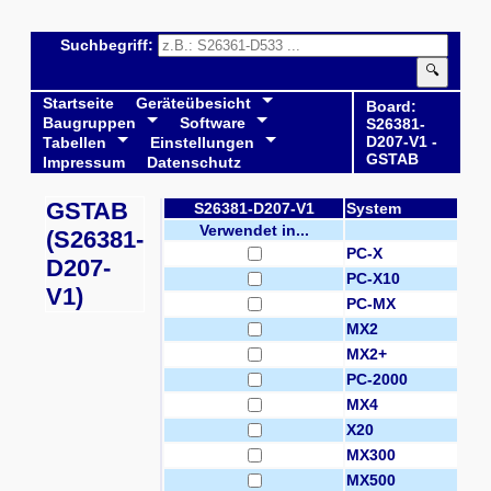
Suchbegriff:
🔍
Startseite
Geräteübesicht
Board:
Baugruppen
Software
S26381-
D207-V1 -
Tabellen
Einstellungen
GSTAB
Impressum
Datenschutz
GSTAB
S26381-D207-V1
System
Verwendet in...
(S26381-
PC-X
D207-
PC-X10
V1)
PC-MX
MX2
MX2+
PC-2000
MX4
X20
MX300
MX500