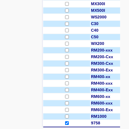
MX300I
MX500I
WS2000
C30
C40
C50
WX200
RM200-xxx
RM200-Cxx
RM300-Cxx
RM300-Exx
RM400-xx
RM400-xxx
RM400-Exx
RM600-xx
RM600-xxx
RM600-Exx
RM1000
9758