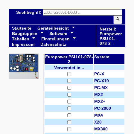
Suchbegriff:
🔍
Startseite
Geräteübesicht
Netzteil:
Baugruppen
Software
Europower
PSU 01-
Tabellen
Einstellungen
078-2 -
Impressum
Datenschutz
Europower PSU 01-078-
System
2
Verwendet in...
PC-X
PC-X10
PC-MX
MX2
MX2+
PC-2000
MX4
X20
MX300