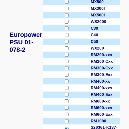
MX500
MX300I
MX500I
WS2000
C30
Europower
C40
PSU 01-
C50
WX200
078-2
RM200-xxx
RM200-Cxx
RM300-Cxx
RM300-Exx
RM400-xx
RM400-xxx
RM400-Exx
RM600-xx
RM600-xxx
RM600-Exx
RM1000
S26361-K137-