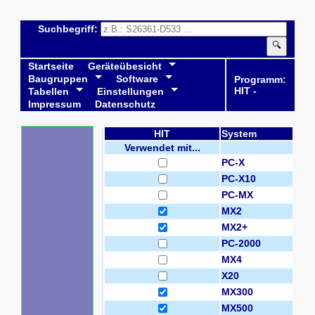
Suchbegriff:
🔍
Startseite
Geräteübesicht
Baugruppen
Software
Programm:
HIT -
Tabellen
Einstellungen
Impressum
Datenschutz
HIT
System
Verwendet mit...
PC-X
PC-X10
PC-MX
MX2
MX2+
PC-2000
MX4
X20
MX300
MX500