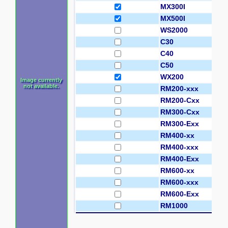
MX300I
MX500I
WS2000
C30
C40
C50
WX200
Image currently
not available.
RM200-xxx
RM200-Cxx
RM300-Cxx
RM300-Exx
RM400-xx
RM400-xxx
RM400-Exx
RM600-xx
RM600-xxx
RM600-Exx
RM1000